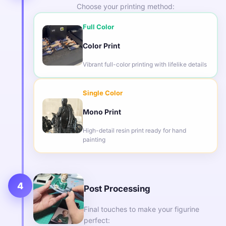
Choose your printing method:
Full Color
Color Print
Vibrant full-color printing with lifelike details
Single Color
Mono Print
High-detail resin print ready for hand
painting
4
Post Processing
Final touches to make your figurine
perfect: