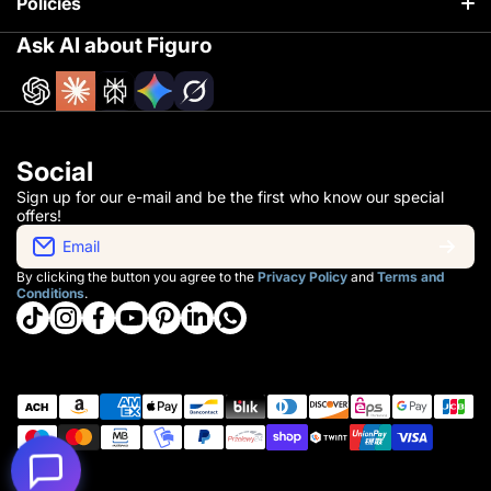
Policies
Track your order
Ask AI about Figuro
Return policy
About Us
Terms of service
Our Process
Privacy policy
Social
Whole Sale
Sign up for our e-mail and be the first who know our special
offers!
Contact Information
Email
By clicking the button you agree to the
Privacy Policy
and
Terms and
Conditions
.
tiktokcom/@getfiguro
instagramcom/getfiguro/
facebookcom/getfiguro
youtubecom/@getfiguro
pinterestcom/get_figuro/
linkedincom/company/getfiguro
whatsapp
Payment methods