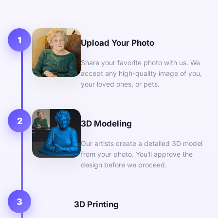
1
Upload Your Photo
Share your favorite photo with us. We
accept any high-quality image of you,
your loved ones, or pets.
2
3D Modeling
Our artists create a detailed 3D model
from your photo. You'll approve the
design before we proceed.
3
3D Printing