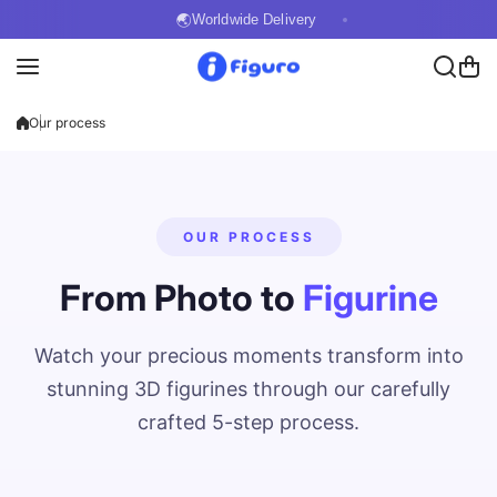
Skip to content
🌏
Worldwide Delivery
Our process
OUR PROCESS
From Photo to
Figurine
Watch your precious moments transform into
stunning 3D figurines through our carefully
crafted 5-step process.